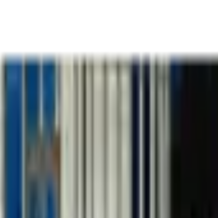
k
Team
Thinking
Podcas