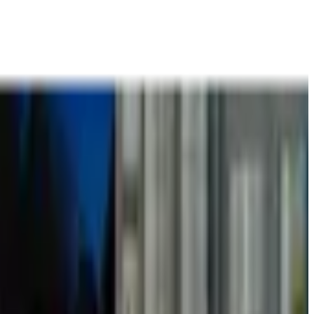
t
Books
Contact