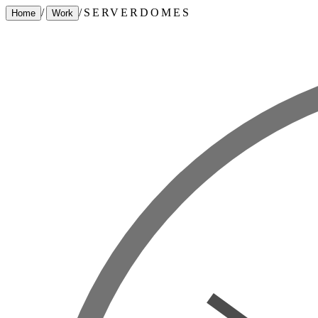
/
/
SERVERDOMES
Home
Work