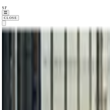
SF
CLOSE
Home
Approach
Wor
SELECTED WORK ·
21
KOLO
360REGEN
ALLIANT
CLINICIENT
COMPASSION INTERNATIONAL
DIME
FICO
HEINZ
KILLER BURGER
POWERADE
RAMSEY XPRESS
SERVERDOMES
SOHO HOUSE
THE COLLECTIVE
WHIZZ