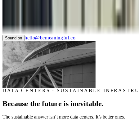
SAUCONY
TIAN
LTC LANGUAGE SOLUTIONS
NYC CARE
PIER59 STUDIOS
GHC FOUNDATION
hello@bemeaningful.co
Sound on
DATA CENTERS · SUSTAINABLE INFRASTR
Because the future is inevitable.
The sustainable answer isn’t more data centers. It’s better ones.