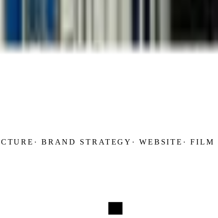
UCTURE
·
BRAND STRATEGY
·
WEBSITE
·
FILM