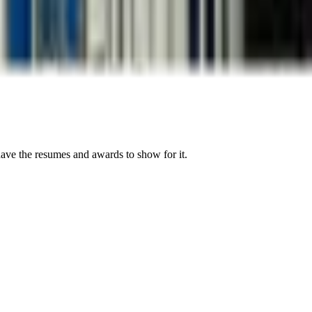
have the resumes and awards to show for it.