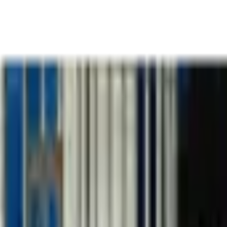
k
Team
Thinking
Podcas