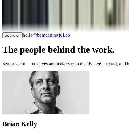
SAUCONY
TIAN
LTC LANGUAGE SOLUTIONS
NYC CARE
PIER59 STUDIOS
GHC FOUNDATION
hello@bemeaningful.co
Sound on
The people behind the work.
Senior talent — creatives and makers who deeply love the craft, and 
Brian Kelly