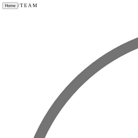
/
TEAM
Home