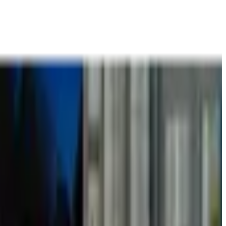
t
Books
Contact