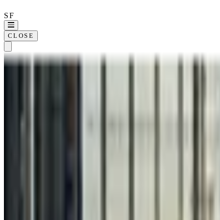
SF
CLOSE
Home
Approach
Wor
SELECTED WORK ·
21
KOLO
360REGEN
ALLIANT
CLINICIENT
COMPASSION INTERNATIONAL
DIME
FICO
HEINZ
KILLER BURGER
POWERADE
RAMSEY XPRESS
SERVERDOMES
SOHO HOUSE
THE COLLECTIVE
WHIZZ