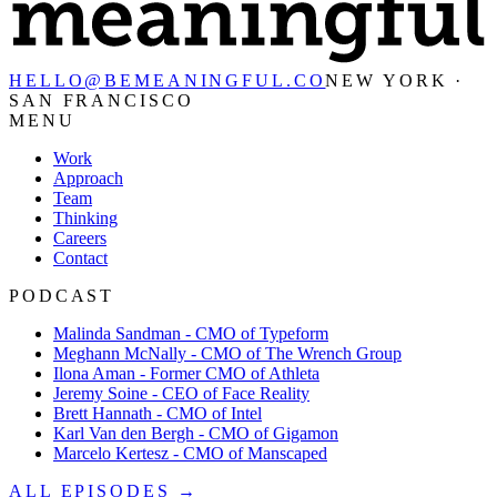
HELLO@BEMEANINGFUL.CO
NEW YORK ·
SAN FRANCISCO
MENU
Work
Approach
Team
Thinking
Careers
Contact
PODCAST
Malinda Sandman - CMO of Typeform
Meghann McNally - CMO of The Wrench Group
Ilona Aman - Former CMO of Athleta
Jeremy Soine - CEO of Face Reality
Brett Hannath - CMO of Intel
Karl Van den Bergh - CMO of Gigamon
Marcelo Kertesz - CMO of Manscaped
ALL EPISODES →