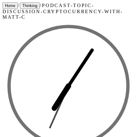
/
/
PODCAST-TOPIC-
Home
Thinking
DISCUSSION-CRYPTOCURRENCY-WITH-
MATT-C