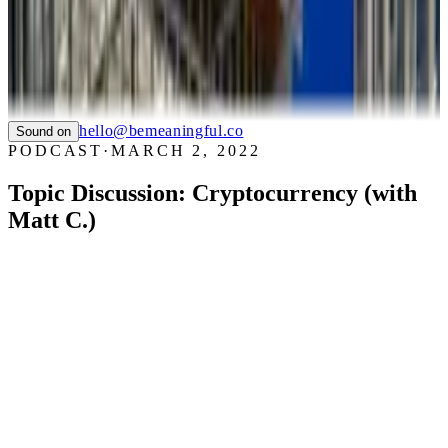
WHIZZ
SAUCONY
TIAN
LTC LANGUAGE SOLUTIONS
NYC CARE
PIER59 STUDIOS
GHC FOUNDATION
hello@bemeaningful.co
Sound on
PODCAST
·
MARCH 2, 2022
Topic Discussion: Cryptocurrency (with
Matt C.)