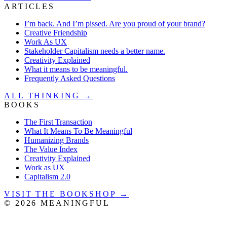
ARTICLES
I’m back. And I’m pissed. Are you proud of your brand?
Creative Friendship
Work As UX
Stakeholder Capitalism needs a better name.
Creativity Explained
What it means to be meaningful.
Frequently Asked Questions
ALL THINKING →
BOOKS
The First Transaction
What It Means To Be Meaningful
Humanizing Brands
The Value Index
Creativity Explained
Work as UX
Capitalism 2.0
VISIT THE BOOKSHOP →
©
2026
MEANINGFUL