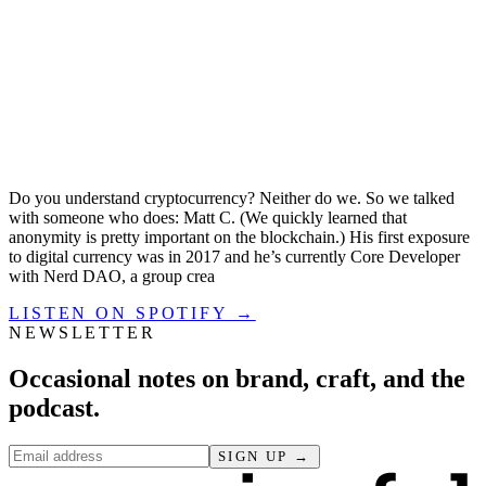
Do you understand cryptocurrency? Neither do we. So we talked
with someone who does: Matt C. (We quickly learned that
anonymity is pretty important on the blockchain.) His first exposure
to digital currency was in 2017 and he’s currently Core Developer
with Nerd DAO, a group crea
LISTEN ON SPOTIFY →
NEWSLETTER
Occasional notes on brand, craft, and the
podcast.
SIGN UP →