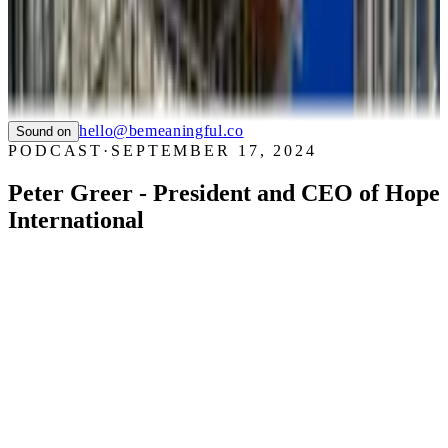
WHIZZ
SAUCONY
TIAN
LTC LANGUAGE SOLUTIONS
NYC CARE
PIER59 STUDIOS
GHC FOUNDATION
hello@bemeaningful.co
Sound on
PODCAST
·
SEPTEMBER 17, 2024
Peter Greer - President and CEO of Hope
International