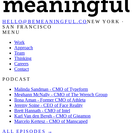
HELLO@BEMEANINGFUL.CO
NEW YORK ·
SAN FRANCISCO
MENU
Work
Approach
Team
Thinking
Careers
Contact
PODCAST
Malinda Sandman - CMO of Typeform
Meghann McNally - CMO of The Wrench Group
Ilona Aman - Former CMO of Athleta
Jeremy Soine - CEO of Face Reality
Brett Hannath - CMO of Intel
Karl Van den Bergh - CMO of Gigamon
Marcelo Kertesz - CMO of Manscaped
ALL EPISODES →