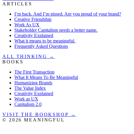
ARTICLES
I’m back. And I’m pissed. Are you proud of your brand?
Creative Friendship
Work As UX
Stakeholder Capitalism needs a better name.
Creativity Explained
What it means to be meaningful.
Frequently Asked Questions
ALL THINKING →
BOOKS
The First Transaction
What It Means To Be Meaningful
Humanizing Brands
The Value Index
Creativity Explained
Work as UX
Capitalism 2.0
VISIT THE BOOKSHOP →
©
2026
MEANINGFUL