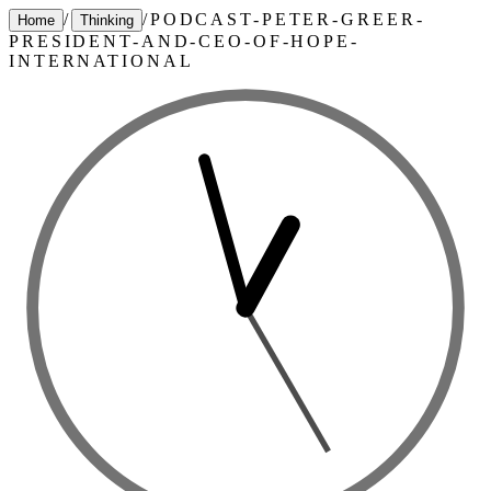
/
/
PODCAST-PETER-GREER-
Home
Thinking
PRESIDENT-AND-CEO-OF-HOPE-
INTERNATIONAL