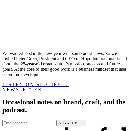
We wanted to start the new year with some good news. So we
invited Peter Greer, President and CEO of Hope International to talk
about the 25-year-old organization’s mission, success and future
goals. At the core of their good work is a business mindset that uses
economic developm
LISTEN ON SPOTIFY →
NEWSLETTER
Occasional notes on brand, craft, and the
podcast.
SIGN UP →