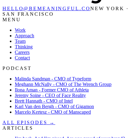
HELLO@BEMEANINGFUL.CO
NEW YORK ·
SAN FRANCISCO
MENU
Work
Approach
Team
Thinking
Careers
Contact
PODCAST
Malinda Sandman - CMO of Typeform
Meghann McNally - CMO of The Wrench Group
Ilona Aman - Former CMO of Athleta
Jeremy Soine - CEO of Face Reality
Brett Hannath - CMO of Intel
Karl Van den Bergh - CMO of Gigamon
Marcelo Kertesz - CMO of Manscaped
ALL EPISODES →
ARTICLES