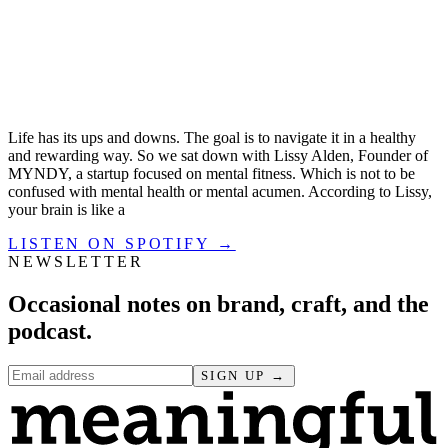
Life has its ups and downs. The goal is to navigate it in a healthy
and rewarding way. So we sat down with Lissy Alden, Founder of
MYNDY, a startup focused on mental fitness. Which is not to be
confused with mental health or mental acumen. According to Lissy,
your brain is like a
LISTEN ON SPOTIFY →
NEWSLETTER
Occasional notes on brand, craft, and the
podcast.
SIGN UP →