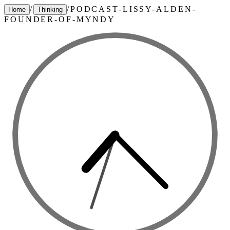
/
/
PODCAST-LISSY-ALDEN-
Home
Thinking
FOUNDER-OF-MYNDY