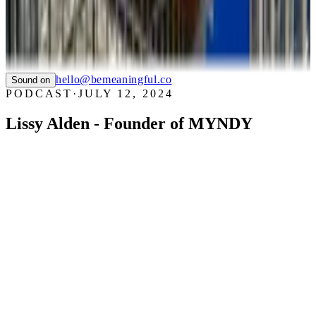
SAUCONY
TIAN
LTC LANGUAGE SOLUTIONS
NYC CARE
PIER59 STUDIOS
GHC FOUNDATION
hello@bemeaningful.co
Sound on
PODCAST
·
JULY 12, 2024
Lissy Alden - Founder of MYNDY