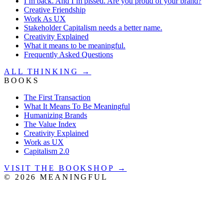
I’m back. And I’m pissed. Are you proud of your brand?
Creative Friendship
Work As UX
Stakeholder Capitalism needs a better name.
Creativity Explained
What it means to be meaningful.
Frequently Asked Questions
ALL THINKING →
BOOKS
The First Transaction
What It Means To Be Meaningful
Humanizing Brands
The Value Index
Creativity Explained
Work as UX
Capitalism 2.0
VISIT THE BOOKSHOP →
©
2026
MEANINGFUL