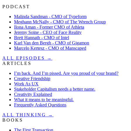
PODCAST
Malinda Sandman - CMO of Typeform
Meghann McNally - CMO of The Wrench Group
Ilona Aman - Former CMO of Athleta
Jeremy Soine - CEO of Face Reality
Brett Hannath - CMO of Intel
Karl Van den Bergh - CMO of Gigamon
Marcelo Kertesz - CMO of Manscaped
ALL EPISODES →
ARTICLES
I’m back. And I’m pissed. Are you proud of your brand?
Creative Friendship
Work As UX
Stakeholder Capitalism needs a better name.
Creativity Explained
What it means to be meaningful.
Frequently Asked Questions
ALL THINKING →
BOOKS
The First Transaction