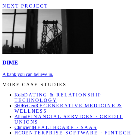
NEXT PROJECT
DIME
A bank you can believe in.
MORE CASE STUDIES
Kolo
DATING & RELATIONSHIP
TECHNOLOGY
360ReGen
REGENERATIVE MEDICINE &
WELLNESS
Alliant
FINANCIAL SERVICES · CREDIT
UNIONS
Clinicient
HEALTHCARE · SAAS
FiCO
ENTERPRISE SOFTWARE · FINTECH