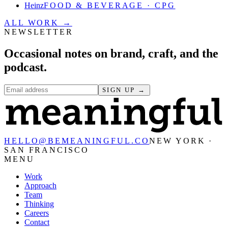
Heinz
FOOD & BEVERAGE · CPG
ALL WORK →
NEWSLETTER
Occasional notes on brand, craft, and the
podcast.
SIGN UP →
HELLO@BEMEANINGFUL.CO
NEW YORK ·
SAN FRANCISCO
MENU
Work
Approach
Team
Thinking
Careers
Contact