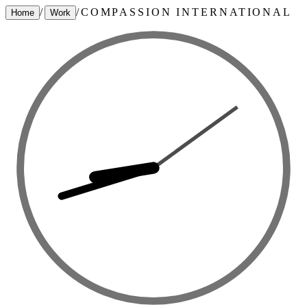
/
/
COMPASSION INTERNATIONAL
Home
Work