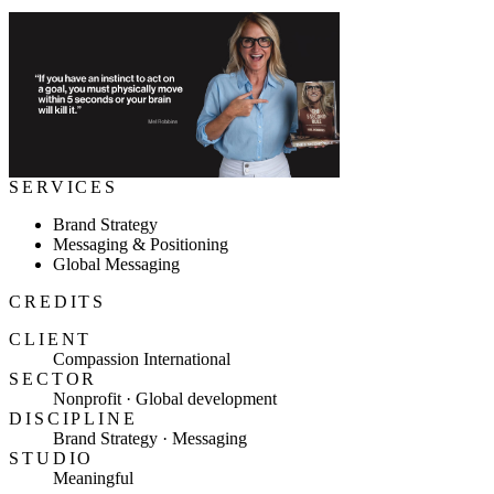
SERVICES
Brand Strategy
Messaging & Positioning
Global Messaging
CREDITS
CLIENT
Compassion International
SECTOR
Nonprofit · Global development
DISCIPLINE
Brand Strategy · Messaging
STUDIO
Meaningful