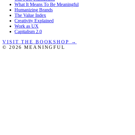
What It Means To Be Meaningful
Humanizing Brands
The Value Index
Creativity Explained
Work as UX
Capitalism 2.0
VISIT THE BOOKSHOP →
©
2026
MEANINGFUL