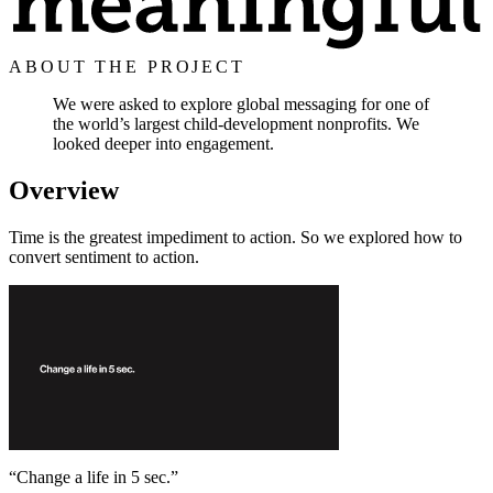
ABOUT THE PROJECT
We were asked to explore global messaging for one of
the world’s largest child-development nonprofits. We
looked deeper into engagement.
Overview
Time is the greatest impediment to action. So we explored how to
convert sentiment to action.
“
Change a life in 5 sec.
”