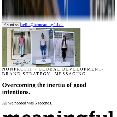
TIAN
LTC LANGUAGE SOLUTIONS
NYC CARE
PIER59 STUDIOS
GHC FOUNDATION
hello@bemeaningful.co
Sound on
NONPROFIT · GLOBAL DEVELOPMENT
·
BRAND STRATEGY
·
MESSAGING
Overcoming the inertia of good
intentions.
All we needed was 5 seconds.